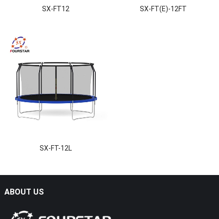
SX-FT12
SX-FT(E)-12FT
SX-FT-12L
ABOUT US