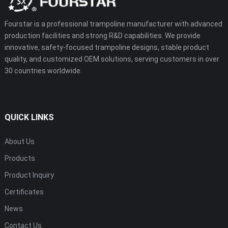
Fourstar is a professional trampoline manufacturer with advanced
production facilities and strong R&D capabilities. We provide
innovative, safety-focused trampoline designs, stable product
quality, and customized OEM solutions, serving customers in over
30 countries worldwide.
QUICK LINKS
About Us
Products
Product Inquiry
Certificates
News
Contact Us