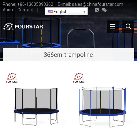
Phone:
+86-13605890362
E-mail:
sales@chinafourstar.com
About
Contact
|
English
366cm trampoline