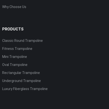
Why Choose Us
PRODUCTS
Classic Round Trampoline
Fitness Trampoline
Mini Trampoline
Oval Trampoline
Rectangular Trampoline
Underground Trampoline
Luxury Fiberglass Trampoline