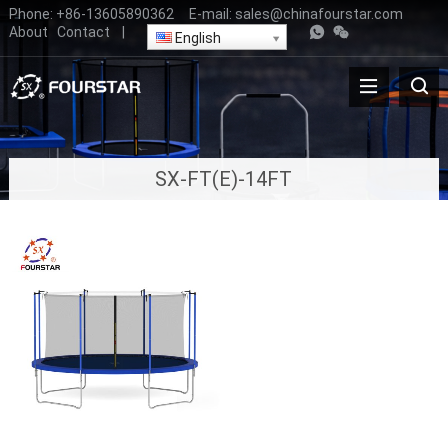
Phone:
+86-13605890362
E-mail:
sales@chinafourstar.com
About
Contact
|
English
SX-FT(E)-14FT