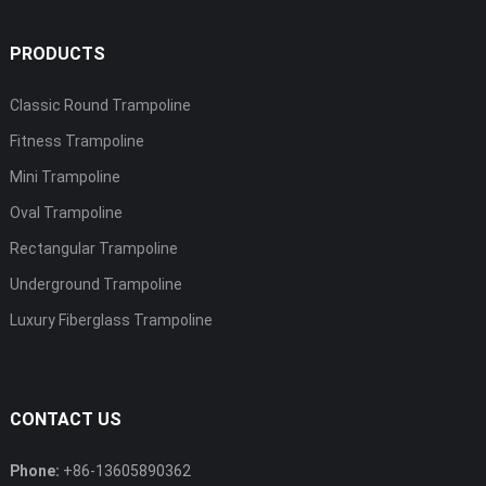
PRODUCTS
Classic Round Trampoline
Fitness Trampoline
Mini Trampoline
Oval Trampoline
Rectangular Trampoline
Underground Trampoline
Luxury Fiberglass Trampoline
CONTACT US
Phone:
+86-13605890362