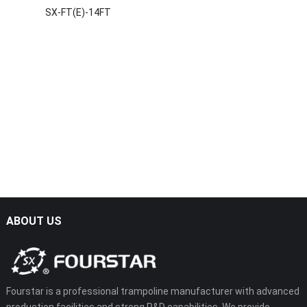
SX-FT(E)-14FT
ABOUT US
Fourstar is a professional trampoline manufacturer with advanced
production facilities and strong R&D capabilities. We provide