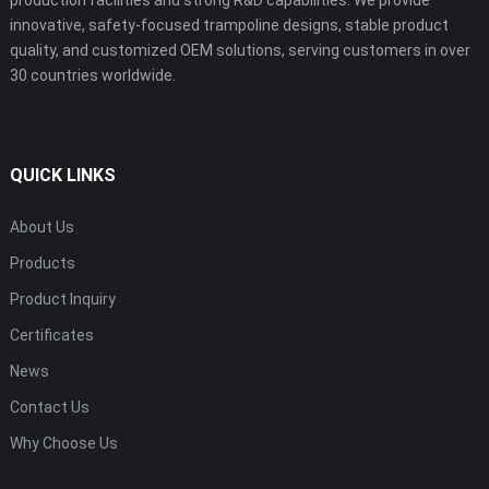
innovative, safety-focused trampoline designs, stable product
quality, and customized OEM solutions, serving customers in over
30 countries worldwide.
QUICK LINKS
About Us
Products
Product Inquiry
Certificates
News
Contact Us
Why Choose Us