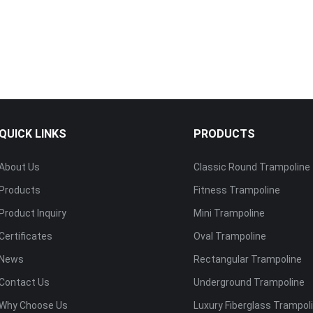
QUICK LINKS
PRODUCTS
About Us
Classic Round Trampoline
Products
Fitness Trampoline
Product Inquiry
Mini Trampoline
Certificates
Oval Trampoline
News
Rectangular Trampoline
Contact Us
Underground Trampoline
Why Choose Us
Luxury Fiberglass Trampol