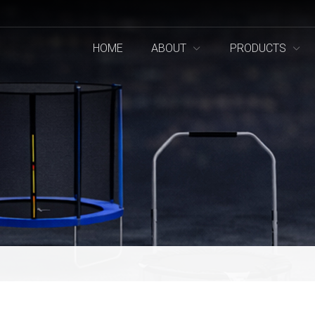
HOME
ABOUT
PRODUCTS