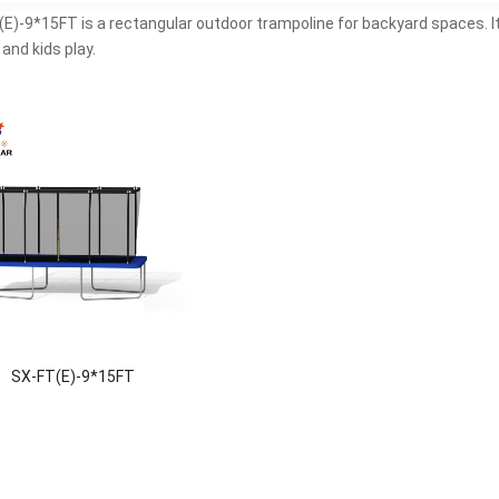
E)-9*15FT is a rectangular outdoor trampoline for backyard spaces. It 
 and kids play.
SX-FT(E)-9*15FT