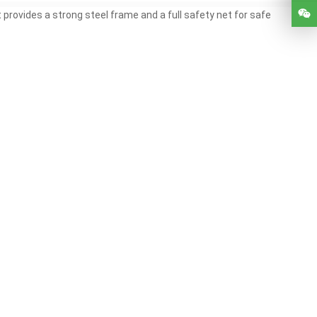
provides a strong steel frame and a full safety net for safe