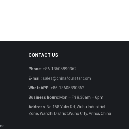
CONTACT US
Phone:
+86-13605890362
E-mail:
sales@chinafourstar.com
WhatsAPP:
+86-13605890362
Business hours:
Mon – Fri 8.30am – 6pm
Address
: No.158 Yulin Rd, Wuhu Industrial
Zone, Wanzhi District,Wuhu City, Anhui, China
ine