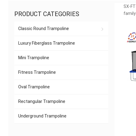
SX-FT(
PRODUCT CATEGORIES
family
Classic Round Trampoline
Luxury Fiberglass Trampoline
Mini Trampoline
Fitness Trampoline
Oval Trampoline
Rectangular Trampoline
Underground Trampoline