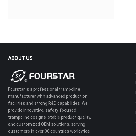
ABOUT US
Fourstar is a professional trampoline
manufacturer with advanced production
facilities and strong R&D capabilities. We
provide innovative, safety-focused
trampoline designs, stable product quality,
and customized OEM solutions, serving
customers in over 30 countries worldwide.