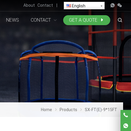
About
Contact
|
English
NEWS
CONTACT
GET A QUOTE
Home
Products
SX-FT(E)-9*15FT