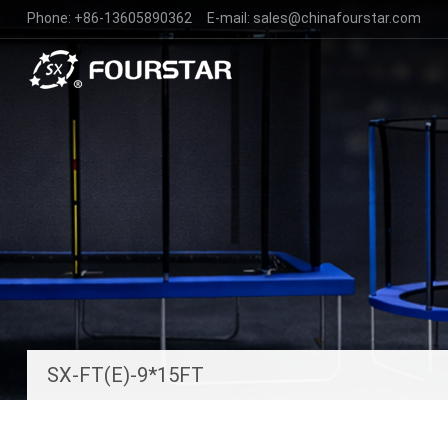
Phone:
+86-13605890362
E-mail:
sales@chinafourstar.com
SX-FT(E)-9*15FT