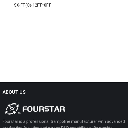
SX-FT(O)-12FT*8FT
ABOUT US
Fourstar is a professional trampoline manufacturer with advanced
production facilities and strong R&D capabilities. We provide