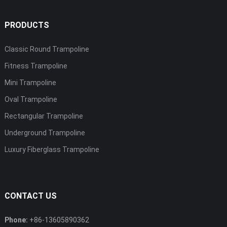
PRODUCTS
Classic Round Trampoline
Fitness Trampoline
Mini Trampoline
Oval Trampoline
Rectangular Trampoline
Underground Trampoline
Luxury Fiberglass Trampoline
CONTACT US
Phone:
+86-13605890362