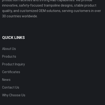
innovative, safety-focused trampoline designs, stable product
quality, and customized OEM solutions, serving customers in over
30 countries worldwide.
QUICK LINKS
About Us
Products
Product Inquiry
Certificates
News
Contact Us
Why Choose Us