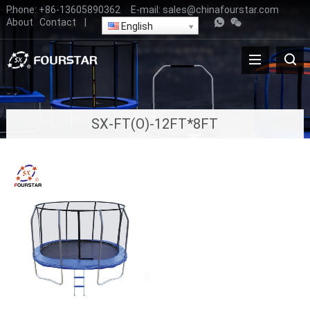
Phone:
+86-13605890362
E-mail:
sales@chinafourstar.com
About
Contact
|
English
SX-FT(O)-12FT*8FT