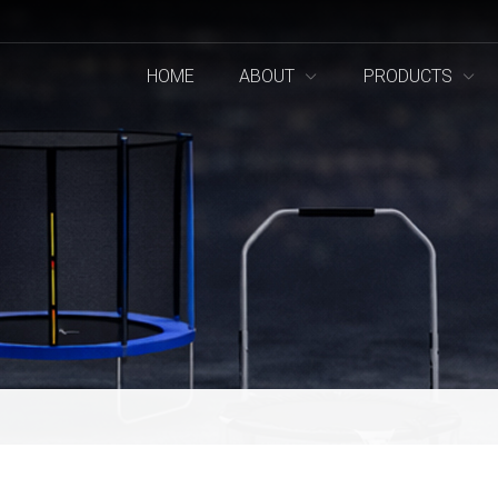
HOME
ABOUT
PRODUCTS