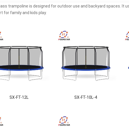
lass trampoline is designed for outdoor use and backyard spaces. It 
t for family and kids play.
SX-FT-12L
SX-FT-10L-4