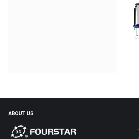
ABOUT US