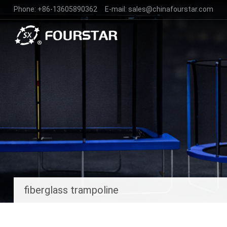
Phone:
+86-13605890362
E-mail:
sales@chinafourstar.com
fiberglass trampoline