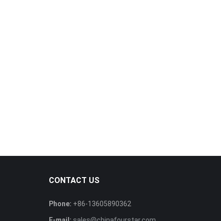
CONTACT US
Phone:
+86-13605890362
E-mail:
sales@chinafourstar.com