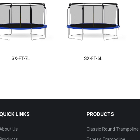
SX-FT-7L
SX-FT-6L
QUICK LINKS
PRODUCTS
About Us
Classic Round Trampoline
Products
Fitness Trampoline