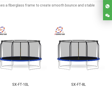
uses a fiberglass frame to create smooth bounce and stable
SX-FT-10L
SX-FT-8L