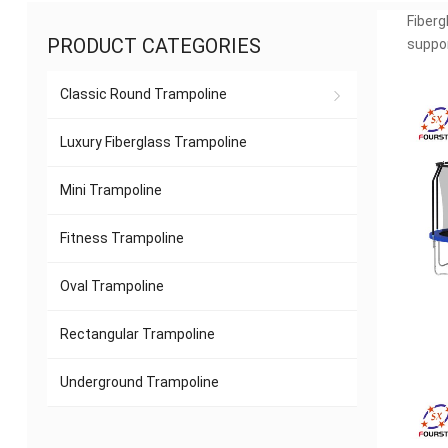
Fiberg
PRODUCT CATEGORIES
suppor
Classic Round Trampoline
Luxury Fiberglass Trampoline
Mini Trampoline
Fitness Trampoline
Oval Trampoline
Rectangular Trampoline
Underground Trampoline