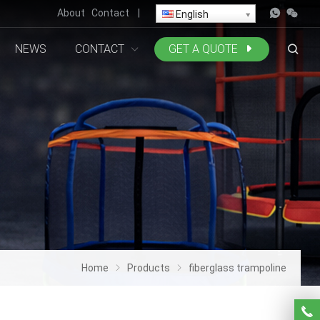
About
Contact
|
English
NEWS
CONTACT
GET A QUOTE
Home
Products
fiberglass trampoline