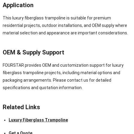
Application
This luxury fiberglass trampoline is suitable for premium
residential projects, outdoor installations, and OEM supply where
material selection and appearance are important considerations.
OEM & Supply Support
FOURSTAR provides OEM and customization support for luxury
fiberglass trampoline projects, including material options and
packaging arrangements. Please contact us for detailed
specifications and quotation information.
Related Links
Luxury Fiberglass Trampoline
Get a Quote