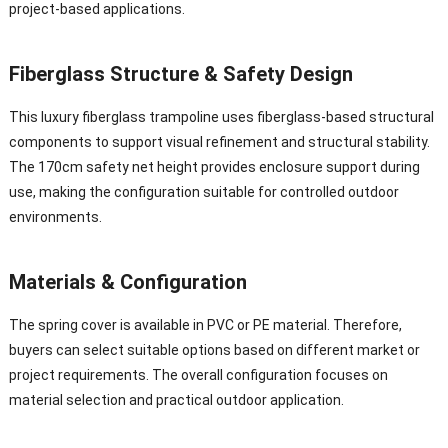
project-based applications.
Fiberglass Structure & Safety Design
This luxury fiberglass trampoline uses fiberglass-based structural
components to support visual refinement and structural stability.
The 170cm safety net height provides enclosure support during
use, making the configuration suitable for controlled outdoor
environments.
Materials & Configuration
The spring cover is available in PVC or PE material. Therefore,
buyers can select suitable options based on different market or
project requirements. The overall configuration focuses on
material selection and practical outdoor application.