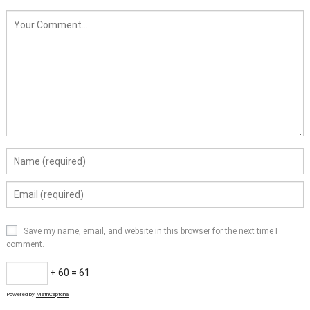
Save my name, email, and website in this browser for the next time I
comment.
+ 60 = 61
Powered by
MathCaptcha