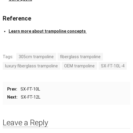
Reference
Learn more about trampoline concepts
Tags:
305cm trampoline
fiberglass trampoline
luxury fiberglass trampoline
OEM trampoline
SX-FT-10L-4
Prev:
SX-FT-10L
Next:
SX-FT-12L
Leave a Reply