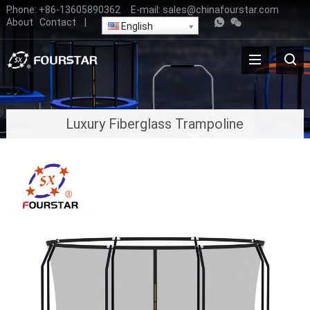
Phone:
+86-13605890362
E-mail:
sales@chinafourstar.com
About
Contact
|
English
Luxury Fiberglass Trampoline