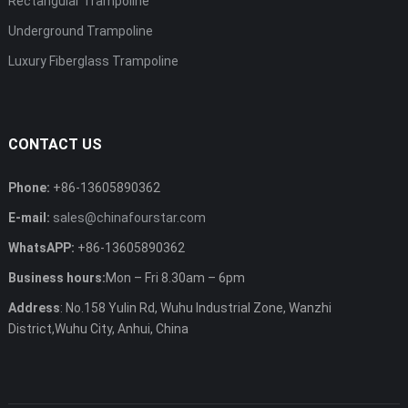
Rectangular Trampoline
Underground Trampoline
Luxury Fiberglass Trampoline
CONTACT US
Phone:
+86-13605890362
E-mail:
sales@chinafourstar.com
WhatsAPP:
+86-13605890362
Business hours:
Mon – Fri 8.30am – 6pm
Address
: No.158 Yulin Rd, Wuhu Industrial Zone, Wanzhi
District,Wuhu City, Anhui, China