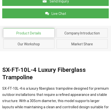
Send Inquiry
Live Chat
Product Details
Company Introduction
Our Workshop
Market Share
SX-FT-10L-4 Luxury Fiberglass
Trampoline
SX-FT-10L-4 is a luxury fiberglass trampoline designed for premium
outdoor installations that require a refined appearance and stable
structure. With a 305cm diameter, this model supports larger
layouts while maintaining a clean and controlled design suitable for