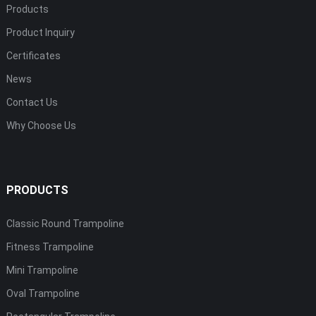
Products
Product Inquiry
Certificates
News
Contact Us
Why Choose Us
PRODUCTS
Classic Round Trampoline
Fitness Trampoline
Mini Trampoline
Oval Trampoline