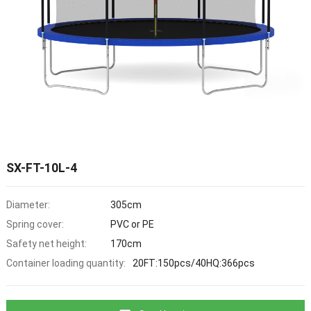
SX-FT-10L-4
Diameter:
305cm
Spring cover:
PVC or PE
Safety net height:
170cm
Container loading quantity:
20FT:150pcs/40HQ:366pcs