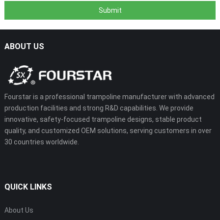
ABOUT US
Fourstar is a professional trampoline manufacturer with advanced
production facilities and strong R&D capabilities. We provide
innovative, safety-focused trampoline designs, stable product
quality, and customized OEM solutions, serving customers in over
30 countries worldwide.
QUICK LINKS
About Us