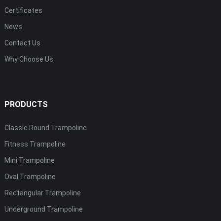
Certificates
News
Contact Us
Why Choose Us
PRODUCTS
Classic Round Trampoline
Fitness Trampoline
Mini Trampoline
Oval Trampoline
Rectangular Trampoline
Underground Trampoline