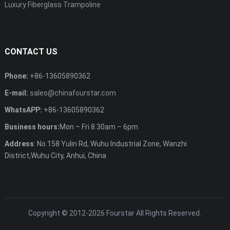
Luxury Fiberglass Trampoline
CONTACT US
Phone:
+86-13605890362
E-mail:
sales@chinafourstar.com
WhatsAPP:
+86-13605890362
Business hours:
Mon – Fri 8.30am – 6pm
Address
: No.158 Yulin Rd, Wuhu Industrial Zone, Wanzhi
District,Wuhu City, Anhui, China
Copyright © 2012-2026
Fourstar
All Rights Reserved.