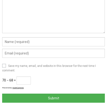
Save my name, email, and website in this browser for the next time I
comment.
70 − 68 =
Powered by
MathCaptcha