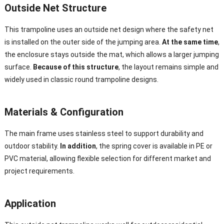
Outside Net Structure
This trampoline uses an outside net design where the safety net
is installed on the outer side of the jumping area.
At the same time
,
the enclosure stays outside the mat, which allows a larger jumping
surface.
Because of this structure
, the layout remains simple and
widely used in classic round trampoline designs.
Materials & Configuration
The main frame uses stainless steel to support durability and
outdoor stability.
In addition
, the spring cover is available in PE or
PVC material, allowing flexible selection for different market and
project requirements.
Application