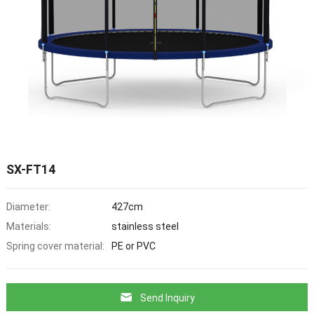
SX-FT14
Diameter:
427cm
Materials:
stainless steel
Spring cover material:
PE or PVC
Send Inquiry