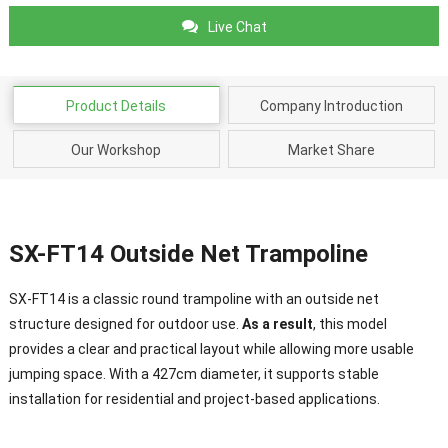
Live Chat
Product Details
Company Introduction
Our Workshop
Market Share
SX-FT14 Outside Net Trampoline
SX-FT14 is a classic round trampoline with an outside net
structure designed for outdoor use.
As a result
, this model
provides a clear and practical layout while allowing more usable
jumping space. With a 427cm diameter, it supports stable
installation for residential and project-based applications.