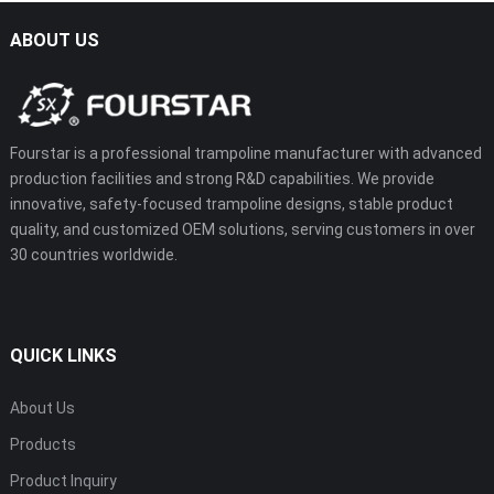
ABOUT US
Fourstar is a professional trampoline manufacturer with advanced
production facilities and strong R&D capabilities. We provide
innovative, safety-focused trampoline designs, stable product
quality, and customized OEM solutions, serving customers in over
30 countries worldwide.
QUICK LINKS
About Us
Products
Product Inquiry