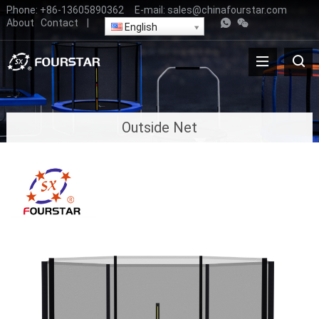
Phone:
+86-13605890362
E-mail:
sales@chinafourstar.com
About
Contact
|
English
Outside Net