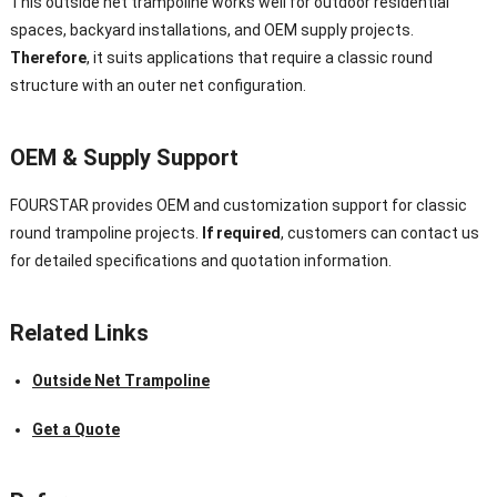
This outside net trampoline works well for outdoor residential
spaces, backyard installations, and OEM supply projects.
Therefore
, it suits applications that require a classic round
structure with an outer net configuration.
OEM & Supply Support
FOURSTAR provides OEM and customization support for classic
round trampoline projects.
If required
, customers can contact us
for detailed specifications and quotation information.
Related Links
Outside Net Trampoline
Get a Quote