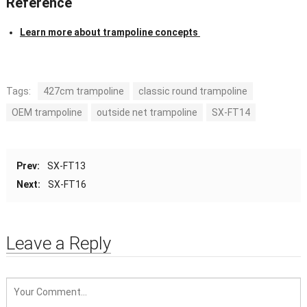
Reference
Learn more about trampoline concepts
Tags:
427cm trampoline
classic round trampoline
OEM trampoline
outside net trampoline
SX-FT14
Prev:
SX-FT13
Next:
SX-FT16
Leave a Reply