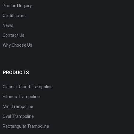
Product Inquiry
Certificates
News
Contact Us
Why Choose Us
PRODUCTS
Classic Round Trampoline
Fitness Trampoline
Mini Trampoline
Oval Trampoline
Rectangular Trampoline