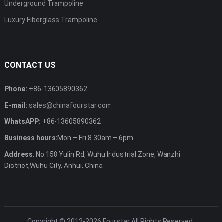
Underground Trampoline
Luxury Fiberglass Trampoline
CONTACT US
Phone:
+86-13605890362
E-mail:
sales@chinafourstar.com
WhatsAPP:
+86-13605890362
Business hours:
Mon – Fri 8.30am – 6pm
Address
: No.158 Yulin Rd, Wuhu Industrial Zone, Wanzhi
District,Wuhu City, Anhui, China
Copyright © 2012-2026
Fourstar
All Rights Reserved.