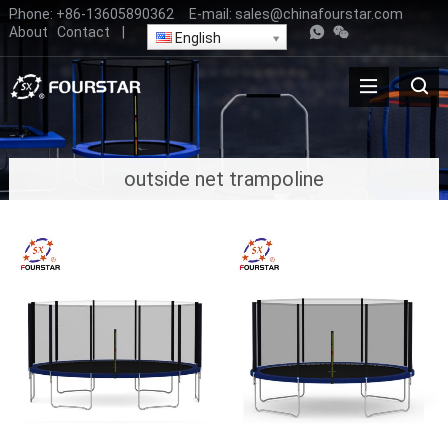
Phone:
+86-13605890362
E-mail:
sales@chinafourstar.com
About
Contact
|
English
outside net trampoline