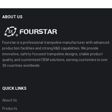
ABOUT US
Fourstar is a professional trampoline manufacturer with advanced
production facilities and strong R&D capabilities. We provide
innovative, safety-focused trampoline designs, stable product
quality, and customized OEM solutions, serving customers in over
30 countries worldwide.
QUICK LINKS
About Us
Products