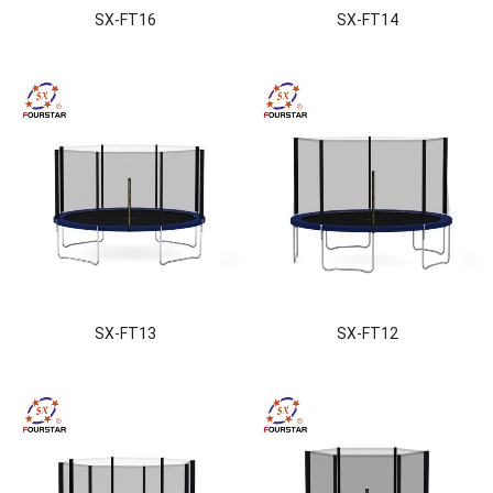
SX-FT16
SX-FT14
SX-FT13
SX-FT12