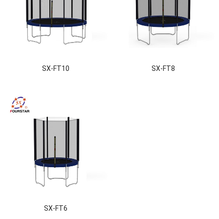
SX-FT10
SX-FT8
SX-FT6