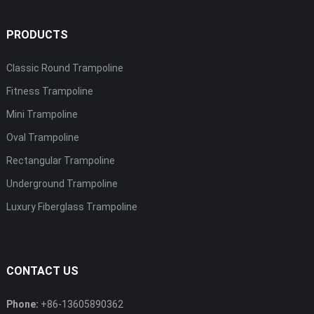
PRODUCTS
Classic Round Trampoline
Fitness Trampoline
Mini Trampoline
Oval Trampoline
Rectangular Trampoline
Underground Trampoline
Luxury Fiberglass Trampoline
CONTACT US
Phone:
+86-13605890362