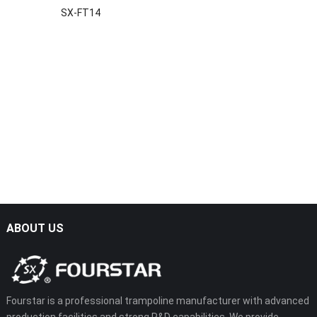
SX-FT14
ABOUT US
Fourstar is a professional trampoline manufacturer with advanced
production facilities and strong R&D capabilities. We provide