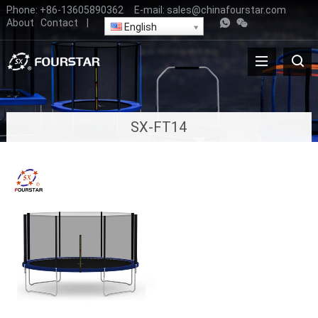
Phone:
+86-13605890362
E-mail:
sales@chinafourstar.com
About
Contact
|
English
SX-FT14