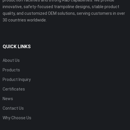
innovative, safety-focused trampoline designs, stable product
quality, and customized OEM solutions, serving customers in over
30 countries worldwide.
QUICK LINKS
About Us
Products
Product Inquiry
Certificates
News
Contact Us
Why Choose Us