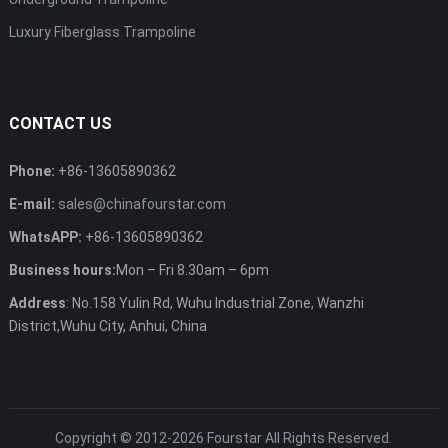
Luxury Fiberglass Trampoline
CONTACT US
Phone:
+86-13605890362
E-mail:
sales@chinafourstar.com
WhatsAPP:
+86-13605890362
Business hours:
Mon – Fri 8.30am – 6pm
Address
: No.158 Yulin Rd, Wuhu Industrial Zone, Wanzhi
District,Wuhu City, Anhui, China
Copyright © 2012-2026
Fourstar
All Rights Reserved.