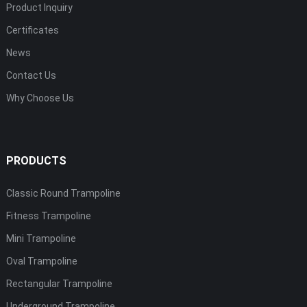
Product Inquiry
Certificates
News
Contact Us
Why Choose Us
PRODUCTS
Classic Round Trampoline
Fitness Trampoline
Mini Trampoline
Oval Trampoline
Rectangular Trampoline
Underground Trampoline