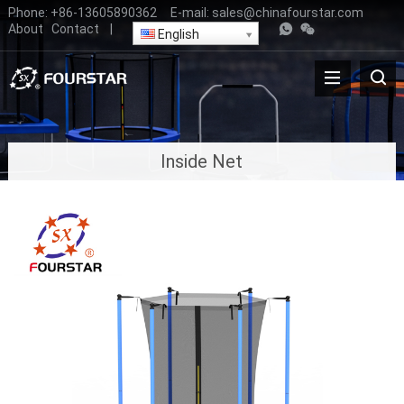
Phone:
+86-13605890362
E-mail:
sales@chinafourstar.com
About
Contact
|
English
Inside Net