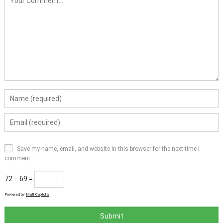
Save my name, email, and website in this browser for the next time I
comment.
72 − 69 =
Powered by
MathCaptcha