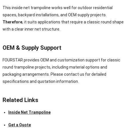
This inside net trampoline works well for outdoor residential
spaces, backyard installations, and OEM supply projects.
Therefore
, it suits applications that require a classic round shape
with a clear inner net structure.
OEM & Supply Support
FOURSTAR provides OEM and customization support for classic
round trampoline projects, including material options and
packaging arrangements. Please contact us for detailed
specifications and quotation information.
Related Links
Inside Net Trampoline
Get a Quote