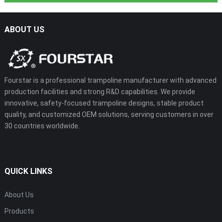
ABOUT US
Fourstar is a professional trampoline manufacturer with advanced
production facilities and strong R&D capabilities. We provide
innovative, safety-focused trampoline designs, stable product
quality, and customized OEM solutions, serving customers in over
30 countries worldwide.
QUICK LINKS
About Us
Products