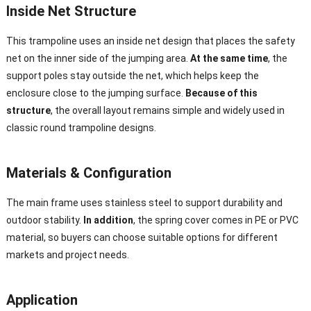
Inside Net Structure
This trampoline uses an inside net design that places the safety
net on the inner side of the jumping area.
At the same time
, the
support poles stay outside the net, which helps keep the
enclosure close to the jumping surface.
Because of this
structure
, the overall layout remains simple and widely used in
classic round trampoline designs.
Materials & Configuration
The main frame uses stainless steel to support durability and
outdoor stability.
In addition
, the spring cover comes in PE or PVC
material, so buyers can choose suitable options for different
markets and project needs.
Application