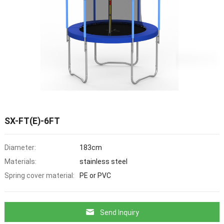
SX-FT(E)-6FT
Diameter:
183cm
Materials:
stainless steel
Spring cover material:
PE or PVC
Send Inquiry