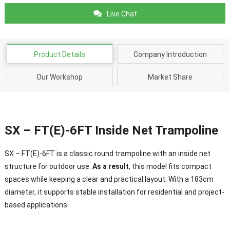
Live Chat
Product Details
Company Introduction
Our Workshop
Market Share
SX – FT(E)-6FT Inside Net Trampoline
SX – FT(E)-6FT is a classic round trampoline with an inside net
structure for outdoor use.
As a result
, this model fits compact
spaces while keeping a clear and practical layout. With a 183cm
diameter, it supports stable installation for residential and project-
based applications.