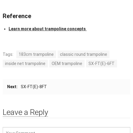
Reference
Learn more about trampoline concepts
Tags:
183cm trampoline
classic round trampoline
inside net trampoline
OEM trampoline
SX-FT(E)-6FT
Next:
SX-FT(E)-8FT
Leave a Reply