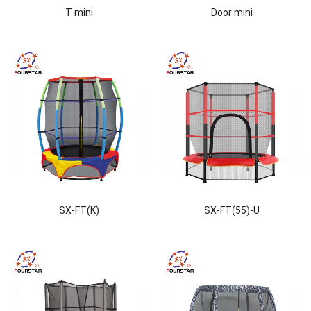
T mini
Door mini
SX-FT(K)
SX-FT(55)-U