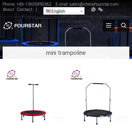
Phone:
+86-13605890362
E-mail:
sales@chinafourstar.com
About
Contact
|
English
mini trampoline