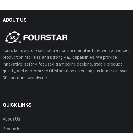
ABOUT US
Fourstar is a professional trampoline manufacturer with advanced
production facilities and strong R&D capabilities. We provide
innovative, safety-focused trampoline designs, stable product
quality, and customized OEM solutions, serving customers in over
30 countries worldwide.
QUICK LINKS
About Us
Products