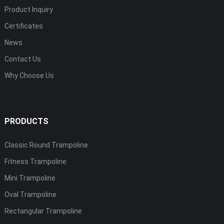
Product Inquiry
Certificates
News
Contact Us
Why Choose Us
PRODUCTS
Classic Round Trampoline
Fitness Trampoline
Mini Trampoline
Oval Trampoline
Rectangular Trampoline