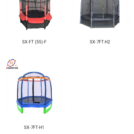
SX-FT (55)-F
SX-7FT-H2
SX-7FT-H1