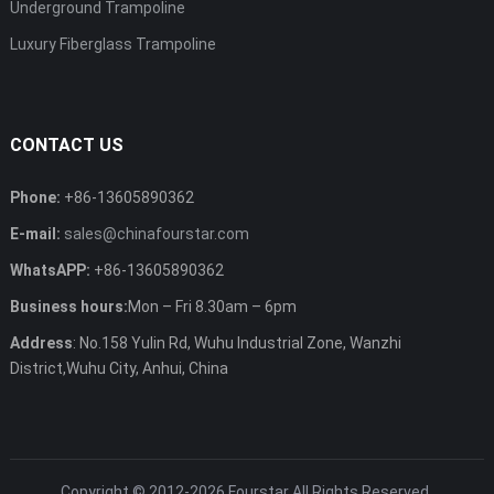
Underground Trampoline
Luxury Fiberglass Trampoline
CONTACT US
Phone:
+86-13605890362
E-mail:
sales@chinafourstar.com
WhatsAPP:
+86-13605890362
Business hours:
Mon – Fri 8.30am – 6pm
Address
: No.158 Yulin Rd, Wuhu Industrial Zone, Wanzhi
District,Wuhu City, Anhui, China
Copyright © 2012-2026
Fourstar
All Rights Reserved.