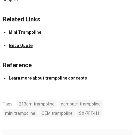
Related Links
Mini Trampoline
Get a Quote
Reference
Learn more about trampoline concepts
Tags:
213cm trampoline
compact trampoline
mini trampoline
OEM trampoline
SX-7FT-H1