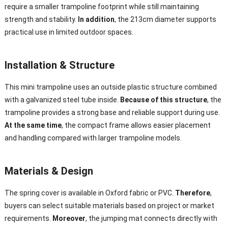
require a smaller trampoline footprint while still maintaining
strength and stability.
In addition
, the 213cm diameter supports
practical use in limited outdoor spaces.
Installation & Structure
This mini trampoline uses an outside plastic structure combined
with a galvanized steel tube inside.
Because of this structure
, the
trampoline provides a strong base and reliable support during use.
At the same time
, the compact frame allows easier placement
and handling compared with larger trampoline models.
Materials & Design
The spring cover is available in Oxford fabric or PVC.
Therefore
,
buyers can select suitable materials based on project or market
requirements.
Moreover
, the jumping mat connects directly with