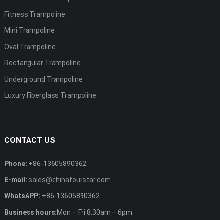
Fitness Trampoline
Mini Trampoline
Oval Trampoline
Rectangular Trampoline
Underground Trampoline
Luxury Fiberglass Trampoline
CONTACT US
Phone:
+86-13605890362
E-mail:
sales@chinafourstar.com
WhatsAPP:
+86-13605890362
Business hours:
Mon – Fri 8.30am – 6pm