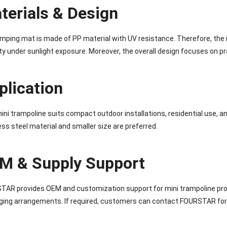
terials & Design
mping mat is made of PP material with UV resistance. Therefore, the
ity under sunlight exposure. Moreover, the overall design focuses on p
plication
ini trampoline suits compact outdoor installations, residential use, 
ess steel material and smaller size are preferred.
M & Supply Support
AR provides OEM and customization support for mini trampoline proj
ing arrangements. If required, customers can contact FOURSTAR for 