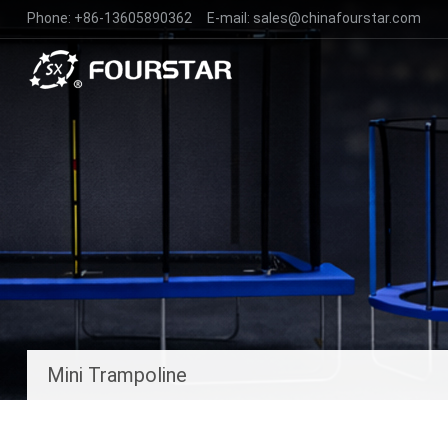
Phone:
+86-13605890362
E-mail:
sales@chinafourstar.com
Mini Trampoline