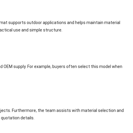
 mat supports outdoor applications and helps maintain material
ractical use and simple structure.
and OEM supply. For example, buyers often select this model when
ects. Furthermore, the team assists with material selection and
quotation details.