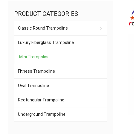
PRODUCT CATEGORIES
Classic Round Trampoline
Luxury Fiberglass Trampoline
Mini Trampoline
Fitness Trampoline
Oval Trampoline
Rectangular Trampoline
Underground Trampoline