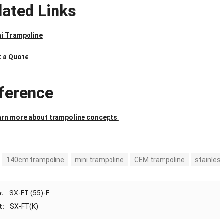
lated Links
ni Trampoline
t a Quote
ference
arn more about trampoline concepts
140cm trampoline
mini trampoline
OEM trampoline
stainle
v:
SX-FT (55)-F
t:
SX-FT(K)