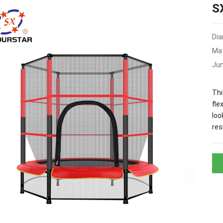
S
Dia
Mat
Ju
Thi
fle
loo
res