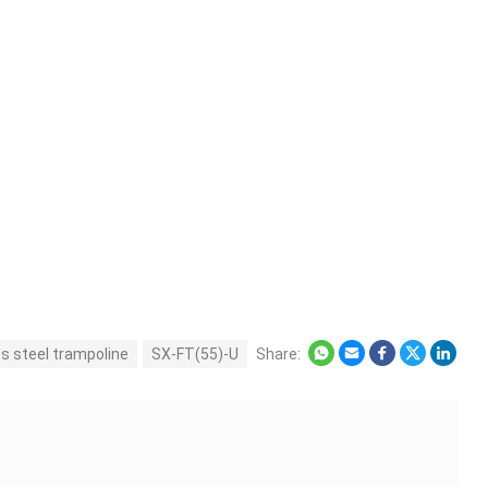
ss steel trampoline
SX-FT(55)-U
Share: