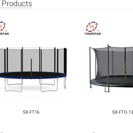
 Products
SX-FT16
SX-FTO-1