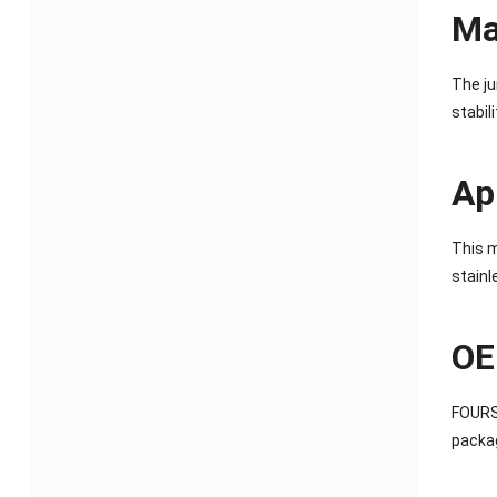
Ma
The ju
stabil
Ap
This m
stainl
OE
FOURST
packag