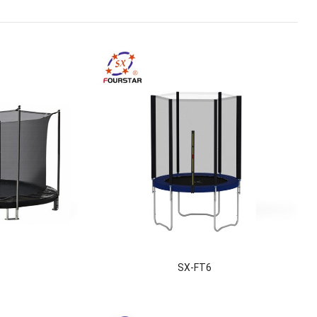
3
SX-FT6