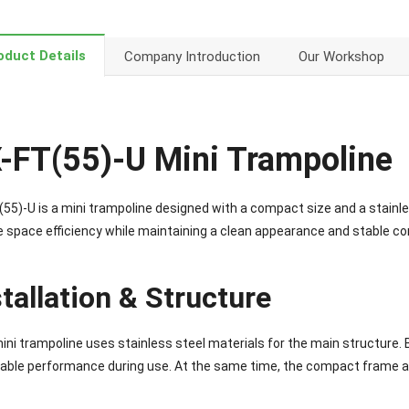
oduct Details
Company Introduction
Our Workshop
-FT(55)-U Mini Trampoline
55)-U is a mini trampoline designed with a compact size and a stainless
e space efficiency while maintaining a clean appearance and stable co
stallation & Structure
ini trampoline uses stainless steel materials for the main structure. 
able performance during use. At the same time, the compact frame al