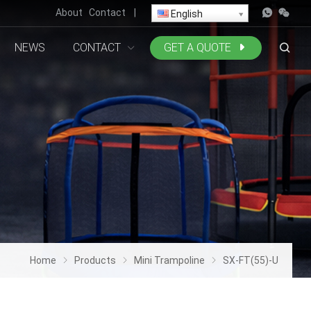
About
Contact
|
English
NEWS
CONTACT
GET A QUOTE
Home
Products
Mini Trampoline
SX-FT(55)-U