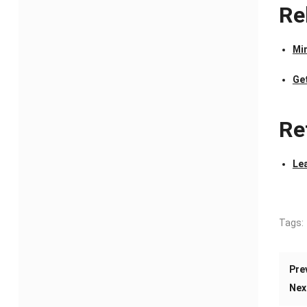
Re
Mi
Ge
Re
Le
Tags:
Pre
Nex