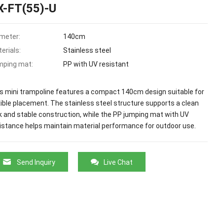
X-FT(55)-U
meter:
140cm
erials:
Stainless steel
mping mat:
PP with UV resistant
s mini trampoline features a compact 140cm design suitable for
xible placement. The stainless steel structure supports a clean
k and stable construction, while the PP jumping mat with UV
istance helps maintain material performance for outdoor use.
Send Inquiry
Live Chat