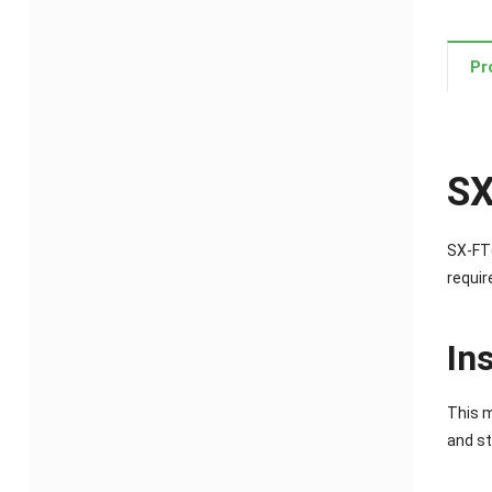
Pr
SX
SX-FT(
requir
In
This m
and st