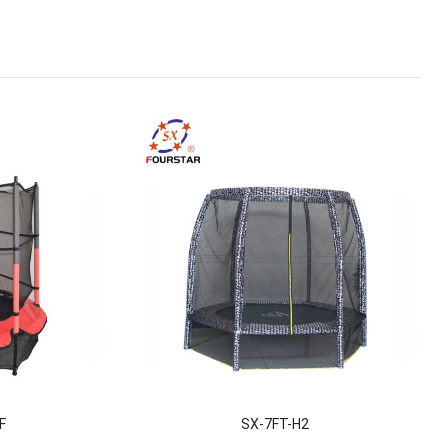
F
SX-7FT-H2