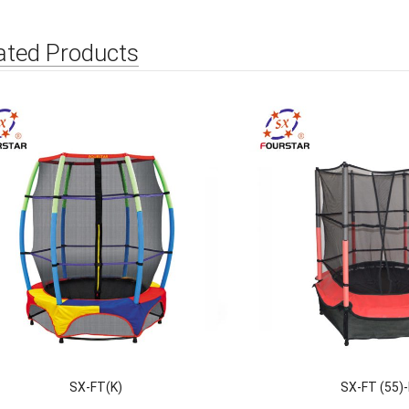
ated Products
SX-FT(K)
SX-FT (55)-