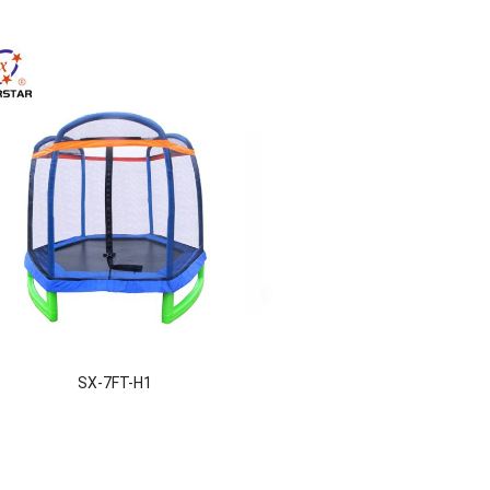
SX-7FT-H1