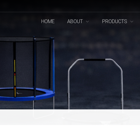
HOME
ABOUT
PRODUCTS