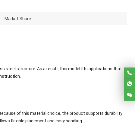
Market Share
 steel structure. As a result, this model fits applications that
nstruction.
Because of this material choice, the product supports durability
lows flexible placement and easy handling.