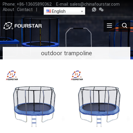
Phone:
+86-13605890362
E-mail:
sales@chinafourstar.com
About
Contact
|
English
outdoor trampoline