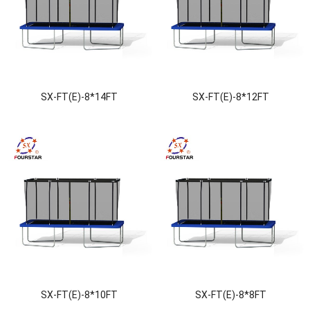
SX-FT(E)-8*14FT
SX-FT(E)-8*12FT
SX-FT(E)-8*10FT
SX-FT(E)-8*8FT