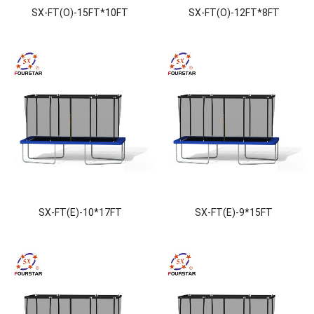
SX-FT(O)-15FT*10FT
SX-FT(O)-12FT*8FT
SX-FT(E)-10*17FT
SX-FT(E)-9*15FT