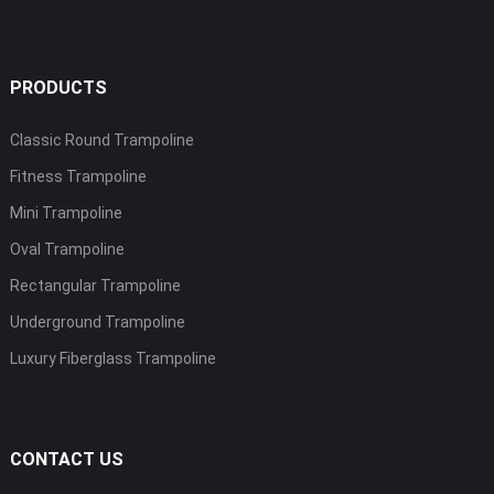
PRODUCTS
Classic Round Trampoline
Fitness Trampoline
Mini Trampoline
Oval Trampoline
Rectangular Trampoline
Underground Trampoline
Luxury Fiberglass Trampoline
CONTACT US