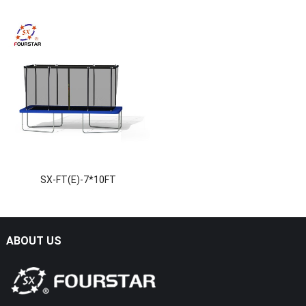
SX-FT(E)-7*10FT
ABOUT US