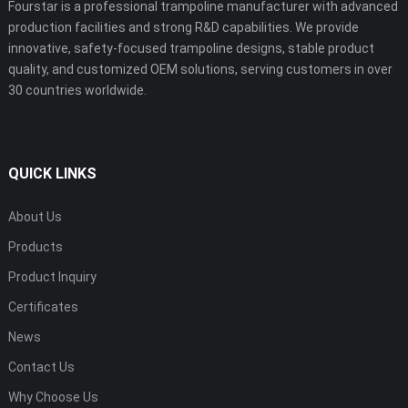
Fourstar is a professional trampoline manufacturer with advanced
production facilities and strong R&D capabilities. We provide
innovative, safety-focused trampoline designs, stable product
quality, and customized OEM solutions, serving customers in over
30 countries worldwide.
QUICK LINKS
About Us
Products
Product Inquiry
Certificates
News
Contact Us
Why Choose Us