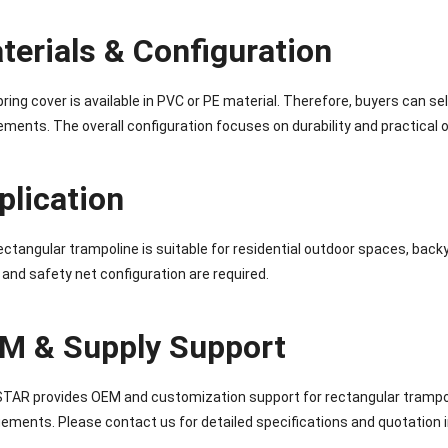
terials & Configuration
ring cover is available in PVC or PE material. Therefore, buyers can se
ements. The overall configuration focuses on durability and practical 
plication
ectangular trampoline is suitable for residential outdoor spaces, bac
 and safety net configuration are required.
M & Supply Support
AR provides OEM and customization support for rectangular trampoli
ements. Please contact us for detailed specifications and quotation 