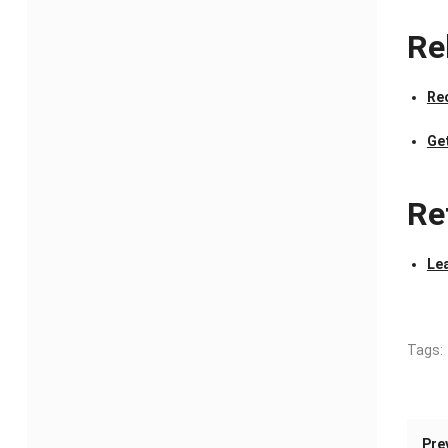
Re
Re
Ge
Re
Le
Tags:
Pre