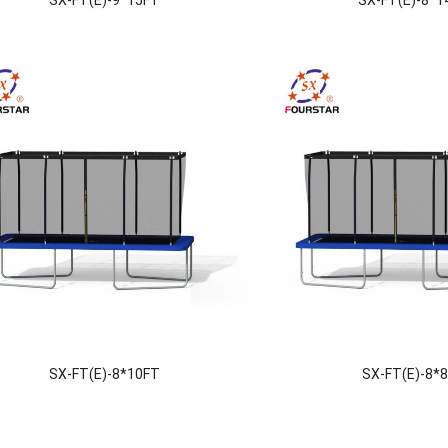
SX-FT(E)-8*10FT
SX-FT(E)-8*