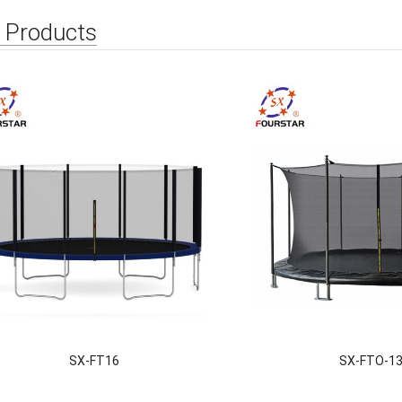
 Products
SX-FT16
SX-FTO-1