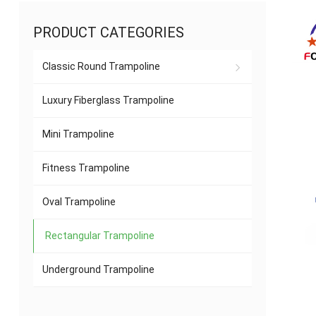
PRODUCT CATEGORIES
Classic Round Trampoline
Luxury Fiberglass Trampoline
Mini Trampoline
Fitness Trampoline
Oval Trampoline
Rectangular Trampoline
Underground Trampoline