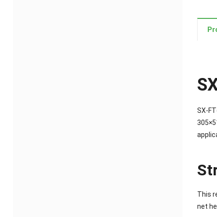
Pr
SX
SX-FT(
305×51
applic
St
This r
net he