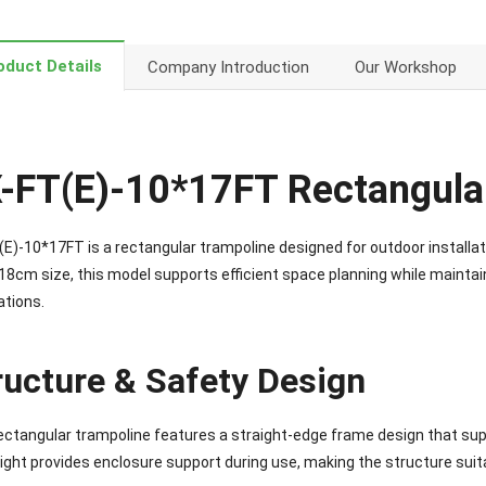
oduct Details
Company Introduction
Our Workshop
-FT(E)-10*17FT Rectangula
E)-10*17FT is a rectangular trampoline designed for outdoor installati
8cm size, this model supports efficient space planning while maintaini
ations.
ructure & Safety Design
ectangular trampoline features a straight-edge frame design that su
ight provides enclosure support during use, making the structure suit