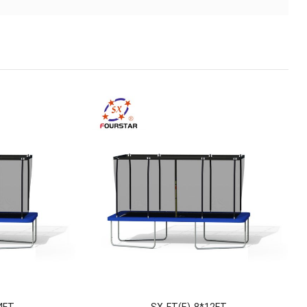
4FT
SX-FT(E)-8*12FT