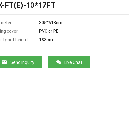
X-FT(E)-10*17FT
meter:
305*518cm
ing cover:
PVC or PE
ety net height:
183cm
Send Inquiry
Live Chat