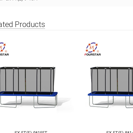
ated Products
SX-FT(E)-9*15FT
SX-FT(E)-8*1