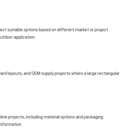
lect suitable options based on different market or project
outdoor application.
kyard layouts, and OEM supply projects where a large rectangular
ne projects, including material options and packaging
information.