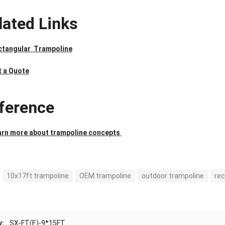
lated Links
ctangular Trampoline
t a Quote
ference
arn more about trampoline concepts
10x17ft trampoline
OEM trampoline
outdoor trampoline
rec
v:
SX-FT(E)-9*15FT