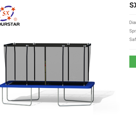
S
Dia
Spr
Saf