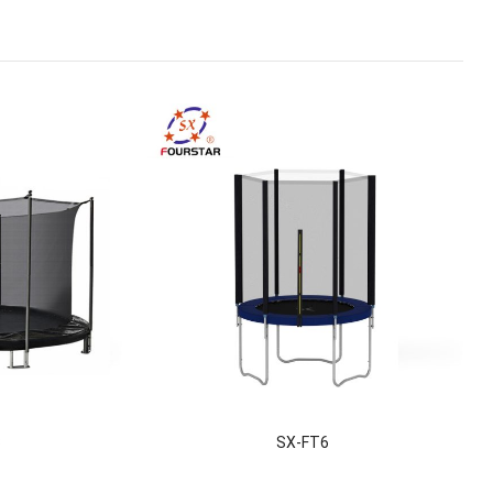
3
SX-FT6