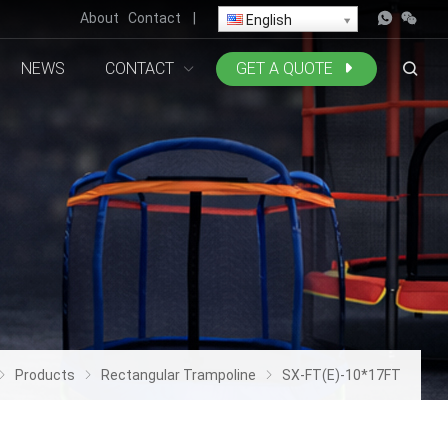
About
Contact
|
English
NEWS
CONTACT
GET A QUOTE
Products
Rectangular Trampoline
SX-FT(E)-10*17FT