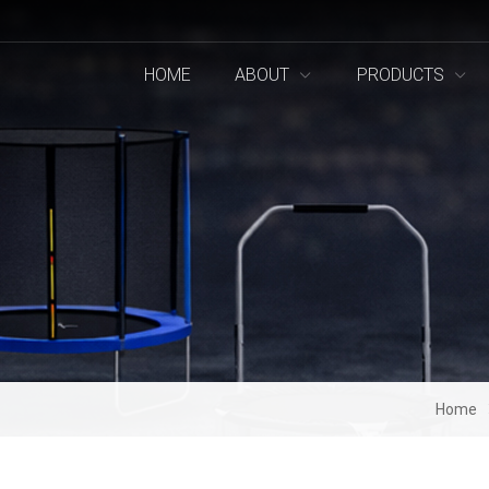
HOME
ABOUT
PRODUCTS
Home