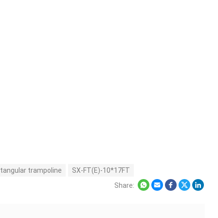
tangular trampoline
SX-FT(E)-10*17FT
Share: