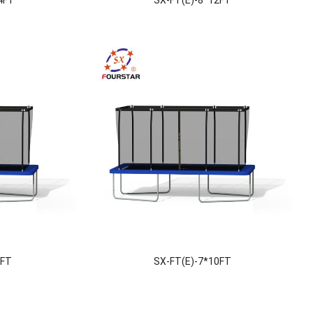
8FT
SX-FT(E)-7*10FT