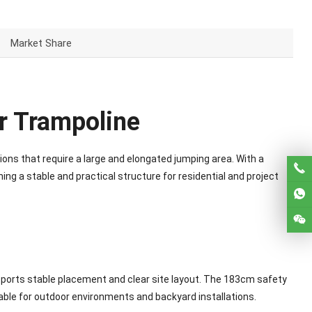
Market Share
r Trampoline
ons that require a large and elongated jumping area. With a
ng a stable and practical structure for residential and project
pports stable placement and clear site layout. The 183cm safety
able for outdoor environments and backyard installations.