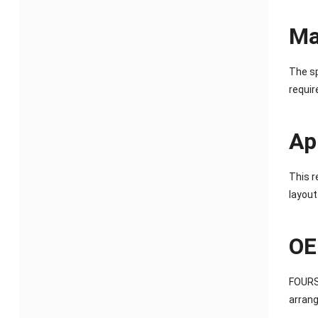
Ma
The sp
requir
Ap
This r
layout
OE
FOURST
arrang