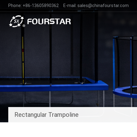
Phone:
+86-13605890362
E-mail:
sales@chinafourstar.com
Rectangular Trampoline