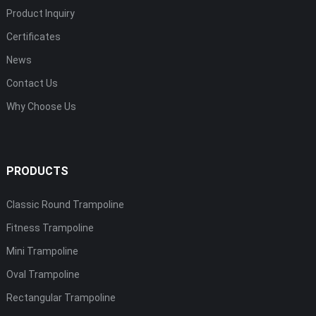
Product Inquiry
Certificates
News
Contact Us
Why Choose Us
PRODUCTS
Classic Round Trampoline
Fitness Trampoline
Mini Trampoline
Oval Trampoline
Rectangular Trampoline