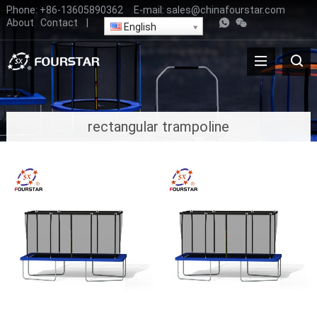
Phone:
+86-13605890362
E-mail:
sales@chinafourstar.com
About
Contact
|
English
rectangular trampoline