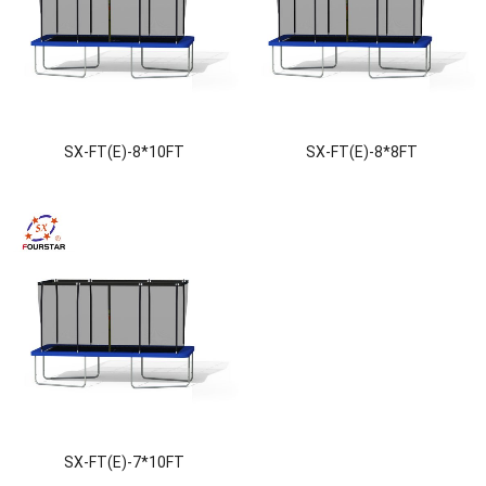
SX-FT(E)-8*10FT
SX-FT(E)-8*8FT
SX-FT(E)-7*10FT