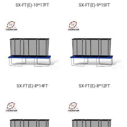
SX-FT(E)-10*17FT
SX-FT(E)-9*15FT
SX-FT(E)-8*14FT
SX-FT(E)-8*12FT