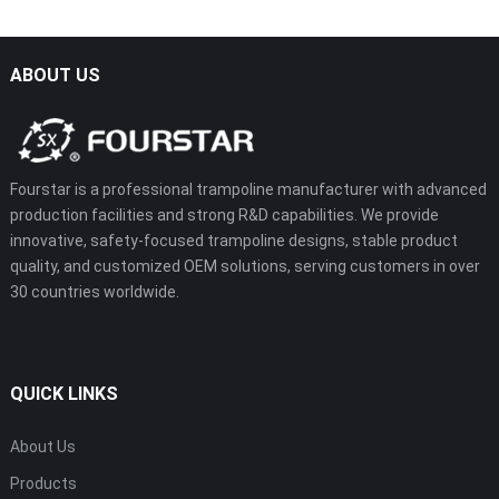
ABOUT US
Fourstar is a professional trampoline manufacturer with advanced
production facilities and strong R&D capabilities. We provide
innovative, safety-focused trampoline designs, stable product
quality, and customized OEM solutions, serving customers in over
30 countries worldwide.
QUICK LINKS
About Us
Products