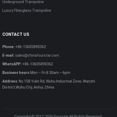
Underground Trampoline
Luxury Fiberglass Trampoline
CONTACT US
Phone:
+86-13605890362
E-mail:
sales@chinafourstar.com
WhatsAPP:
+86-13605890362
Business hours:
Mon – Fri 8.30am – 6pm
Address
: No.158 Yulin Rd, Wuhu Industrial Zone, Wanzhi
District,Wuhu City, Anhui, China
Copyright © 2012-2026
Fourstar
All Rights Reserved.