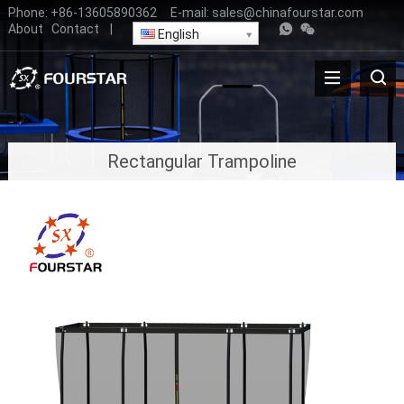
Phone:
+86-13605890362
E-mail:
sales@chinafourstar.com
About
Contact
|
English
Rectangular Trampoline