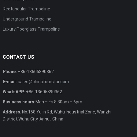
Rectangular Trampoline
Underground Trampoline
Luxury Fiberglass Trampoline
CONTACT US
Phone:
+86-13605890362
E-mail:
sales@chinafourstar.com
WhatsAPP:
+86-13605890362
Business hours:
Mon – Fri 8.30am – 6pm
Address
: No.158 Yulin Rd, Wuhu Industrial Zone, Wanzhi
District,Wuhu City, Anhui, China