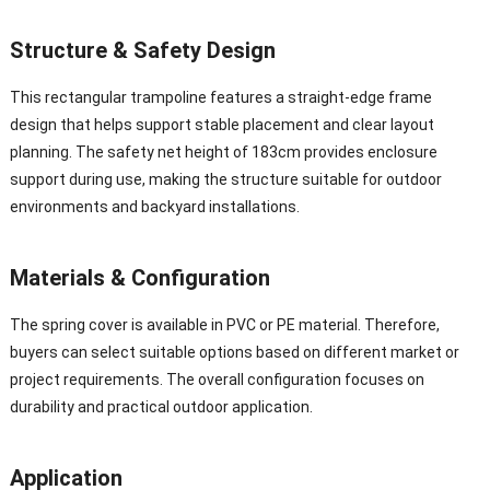
Structure & Safety Design
This rectangular trampoline features a straight-edge frame
design that helps support stable placement and clear layout
planning. The safety net height of 183cm provides enclosure
support during use, making the structure suitable for outdoor
environments and backyard installations.
Materials & Configuration
The spring cover is available in PVC or PE material. Therefore,
buyers can select suitable options based on different market or
project requirements. The overall configuration focuses on
durability and practical outdoor application.
Application