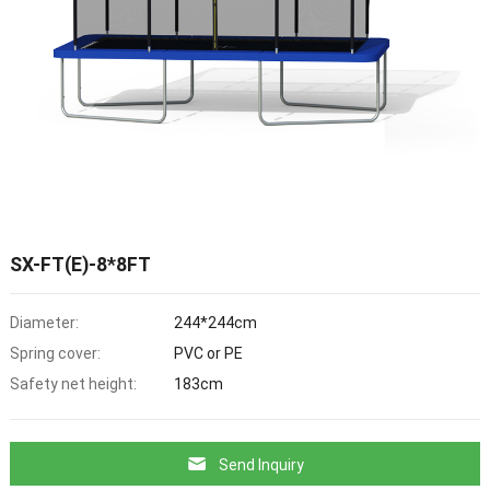
SX-FT(E)-8*8FT
Diameter:
244*244cm
Spring cover:
PVC or PE
Safety net height:
183cm
Send Inquiry