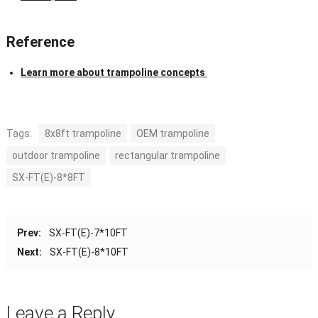
Reference
Learn more about trampoline concepts
Tags:
8x8ft trampoline
OEM trampoline
outdoor trampoline
rectangular trampoline
SX-FT(E)-8*8FT
Prev:
SX-FT(E)-7*10FT
Next:
SX-FT(E)-8*10FT
Leave a Reply