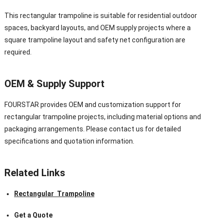
This rectangular trampoline is suitable for residential outdoor
spaces, backyard layouts, and OEM supply projects where a
square trampoline layout and safety net configuration are
required.
OEM & Supply Support
FOURSTAR provides OEM and customization support for
rectangular trampoline projects, including material options and
packaging arrangements. Please contact us for detailed
specifications and quotation information.
Related Links
Rectangular Trampoline
Get a Quote