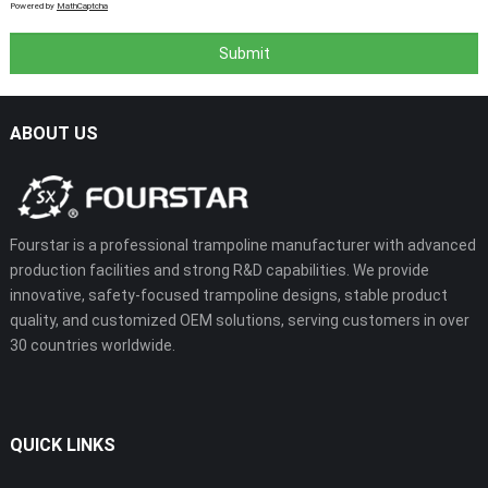
Powered by
MathCaptcha
ABOUT US
Fourstar is a professional trampoline manufacturer with advanced
production facilities and strong R&D capabilities. We provide
innovative, safety-focused trampoline designs, stable product
quality, and customized OEM solutions, serving customers in over
30 countries worldwide.
QUICK LINKS