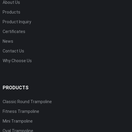
About Us
Products
Product Inquiry
Certificates
News
Contact Us
Why Choose Us
PRODUCTS
Classic Round Trampoline
Fitness Trampoline
Mini Trampoline
Oval Trampoline