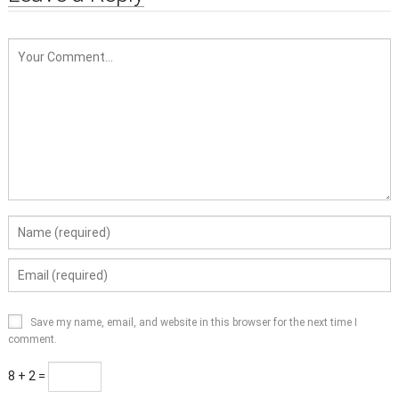
Save my name, email, and website in this browser for the next time I
comment.
8 + 2 =