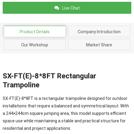
Live Chat
Product Details
Company Introduction
Our Workshop
Market Share
SX-FT(E)-8*8FT Rectangular
Trampoline
SX-FT(E)-8*8FT is a rectangular trampoline designed for outdoor
installations that require a balanced and symmetrical layout. With
a 244×244cm square jumping area, this model supports efficient
space use while maintaining a stable and practical structure for
residential and project applications.