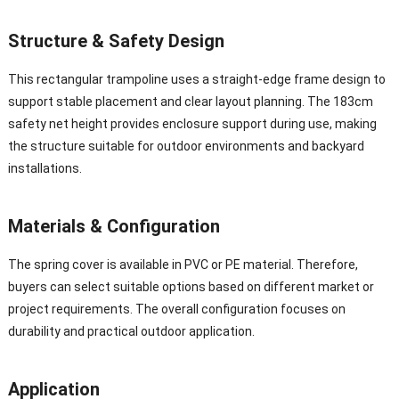
Structure & Safety Design
This rectangular trampoline uses a straight-edge frame design to
support stable placement and clear layout planning. The 183cm
safety net height provides enclosure support during use, making
the structure suitable for outdoor environments and backyard
installations.
Materials & Configuration
The spring cover is available in PVC or PE material. Therefore,
buyers can select suitable options based on different market or
project requirements. The overall configuration focuses on
durability and practical outdoor application.
Application