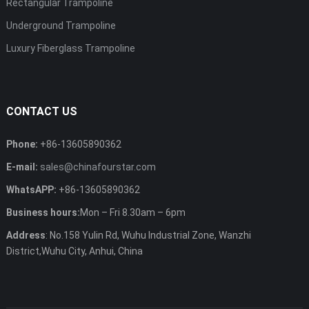
Rectangular Trampoline
Underground Trampoline
Luxury Fiberglass Trampoline
CONTACT US
Phone:
+86-13605890362
E-mail:
sales@chinafourstar.com
WhatsAPP:
+86-13605890362
Business hours:
Mon – Fri 8.30am – 6pm
Address
: No.158 Yulin Rd, Wuhu Industrial Zone, Wanzhi
District,Wuhu City, Anhui, China