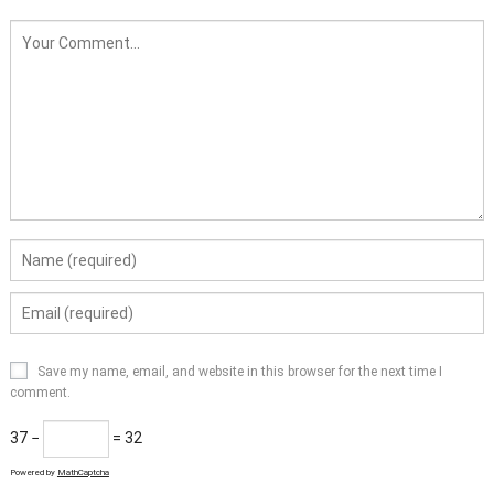
Save my name, email, and website in this browser for the next time I
comment.
37 −
= 32
Powered by
MathCaptcha