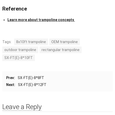
Reference
Learn more about trampoline concepts
Tags:
8x10ft trampoline
OEM trampoline
outdoor trampoline
rectangular trampoline
SX-FT(E)-8*10FT
Prev:
SX-FT(E)-8*8FT
Next:
SX-FT(E)-8*12FT
Leave a Reply