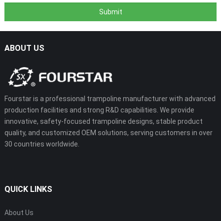
ABOUT US
Fourstar is a professional trampoline manufacturer with advanced
production facilities and strong R&D capabilities. We provide
innovative, safety-focused trampoline designs, stable product
quality, and customized OEM solutions, serving customers in over
30 countries worldwide.
QUICK LINKS
About Us