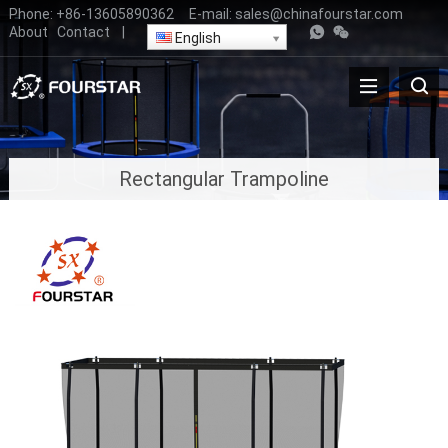
Phone:
+86-13605890362
E-mail:
sales@chinafourstar.com
About
Contact
|
English
Rectangular Trampoline