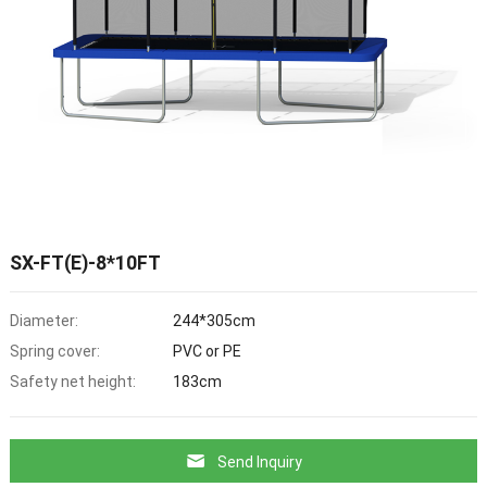
SX-FT(E)-8*10FT
Diameter:
244*305cm
Spring cover:
PVC or PE
Safety net height:
183cm
Send Inquiry