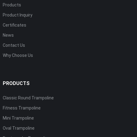
Products
Product Inquiry
Certificates
News
Contact Us
Why Choose Us
PRODUCTS
Classic Round Trampoline
Fitness Trampoline
Mini Trampoline
Oval Trampoline