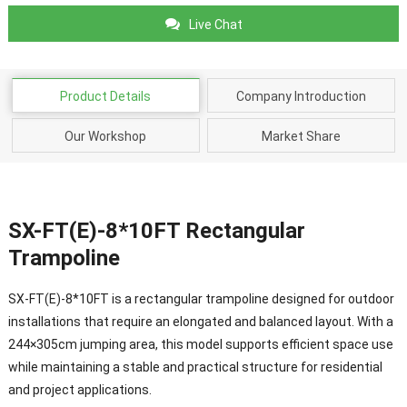
Live Chat
Product Details
Company Introduction
Our Workshop
Market Share
SX-FT(E)-8*10FT Rectangular
Trampoline
SX-FT(E)-8*10FT is a rectangular trampoline designed for outdoor
installations that require an elongated and balanced layout. With a
244×305cm jumping area, this model supports efficient space use
while maintaining a stable and practical structure for residential
and project applications.