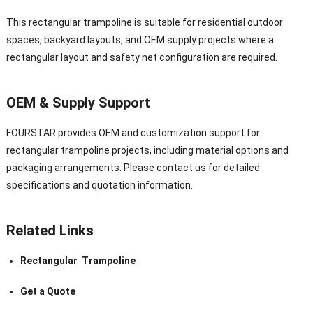
This rectangular trampoline is suitable for residential outdoor
spaces, backyard layouts, and OEM supply projects where a
rectangular layout and safety net configuration are required.
OEM & Supply Support
FOURSTAR provides OEM and customization support for
rectangular trampoline projects, including material options and
packaging arrangements. Please contact us for detailed
specifications and quotation information.
Related Links
Rectangular Trampoline
Get a Quote